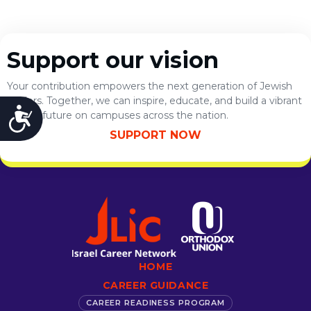
Support our vision
Your contribution empowers the next generation of Jewish
leaders. Together, we can inspire, educate, and build a vibrant
Accessibility
Jewish future on campuses across the nation.
SUPPORT NOW
HOME
CAREER GUIDANCE
CAREER READINESS PROGRAM