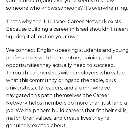
you’re used to, and everyone seems to know
someone who knows someone? It’s overwhelming.
That’s why the JLIC Israel Career Network exists.
Because building a career in Israel shouldn’t mean
figuring it all out on your own.
We connect English-speaking students and young
professionals with the mentors, training, and
opportunities they actually need to succeed.
Through partnerships with employers who value
what this community brings to the table, plus
universities, city leaders, and alumni who’ve
navigated this path themselves, the Career
Network helps members do more than just land a
job. We help them build careers that fit their skills,
match their values, and create lives they’re
genuinely excited about.