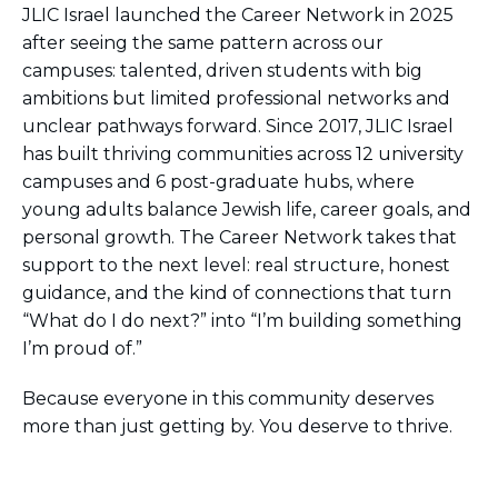
JLIC Israel launched the Career Network in 2025
after seeing the same pattern across our
campuses: talented, driven students with big
ambitions but limited professional networks and
unclear pathways forward. Since 2017, JLIC Israel
has built thriving communities across 12 university
campuses and 6 post-graduate hubs, where
young adults balance Jewish life, career goals, and
personal growth. The Career Network takes that
support to the next level: real structure, honest
guidance, and the kind of connections that turn
“What do I do next?” into “I’m building something
I’m proud of.”
Because everyone in this community deserves
more than just getting by. You deserve to thrive.