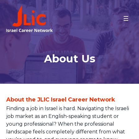
Please
note:
This
HOME
CAREER GUIDANCE
website
Career Readiness Program
includes
Job Placement Assistance
an
accessibility
Employer Parternships
About Us
system.
SPECIAL EVENTS
ABOUT US
CONTACT US
About the JLIC Israel Career Network
Finding a job in Israel is hard. Navigating the Israeli
job market as an English-speaking student or
young professional? When the professional
landscape feels completely different from what