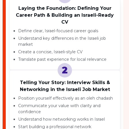
Laying the Foundation: Defining Your
Career Path & Building an Israeli-Ready
CV
Define clear, Israel-focused career goals
Understand key differences in the Israeli job
market
Create a concise, Israeli-style CV
Translate past experience for local relevance
2
Telling Your Story: Interview Skills &
Networking in the Israeli Job Market
Position yourself effectively as an oleh chadash
Communicate your value with clarity and
confidence
Understand how networking works in Israel
Start building a professional network