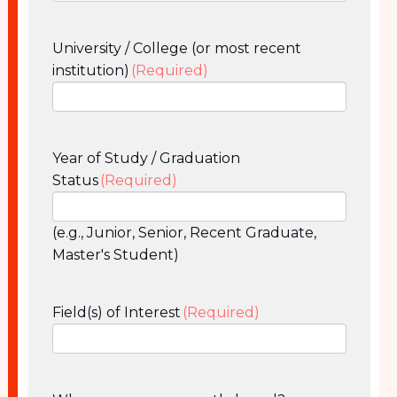
University / College (or most recent
institution)
(Required)
Year of Study / Graduation
Status
(Required)
(e.g., Junior, Senior, Recent Graduate,
Master's Student)
Field(s) of Interest
(Required)