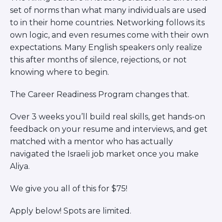
set of norms than what many individuals are used
SPECIAL EVENTS
ABOUT US
to in their home countries. Networking follows its
CONTACT US
own logic, and even resumes come with their own
MAKE A GIFT
expectations. Many English speakers only realize
this after months of silence, rejections, or not
knowing where to begin.
The Career Readiness Program changes that.
Over 3 weeks you’ll build real skills, get hands-on
feedback on your resume and interviews, and get
matched with a mentor who has actually
navigated the Israeli job market once you make
Aliya.
We give you all of this for $75!
Apply below! Spots are limited.