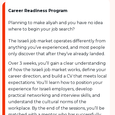
Career Readiness Program
Planning to make aliyah and you have no idea
where to begin your job search?
The Israeli job market operates differently from
anything you’ve experienced, and most people
only discover that after they’ve already landed.
Over 3 weeks, you’ll gain a clear understanding
of how the Israeli job market works, define your
career direction, and build a CV that meets local
expectations. You’ll learn how to position your
experience for Israeli employers, develop
practical networking and interview skills, and
understand the cultural norms of the
workplace. By the end of the sessions, you’ll be
matched with a mentor who has successfully