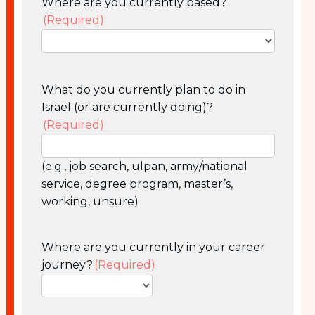
Where are you currently based?
(Required)
What do you currently plan to do in
Israel (or are currently doing)?
(Required)
(e.g., job search, ulpan, army/national
service, degree program, master’s,
working, unsure)
Where are you currently in your career
journey?
(Required)