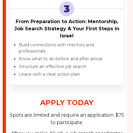
3
From Preparation to Action: Mentorship,
Job Search Strategy & Your First Steps in
Israel
Build connections with mentors and
professionals
Know what to do before and after arrival
Structure an effective job search
Leave with a clear action plan
APPLY TODAY
Spots are limited and require an application. $75
to participate.