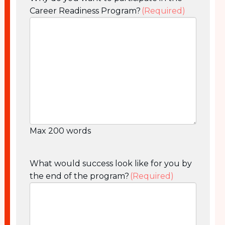
Career Readiness Program?
(Required)
Max 200 words
What would success look like for you by
the end of the program?
(Required)