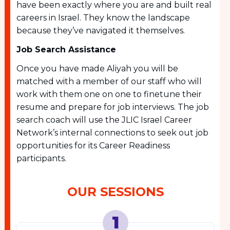
have been exactly where you are and built real
careers in Israel. They know the landscape
because they’ve navigated it themselves.
Job Search Assistance
Once you have made Aliyah you will be
matched with a member of our staff who will
work with them one on one to finetune their
resume and prepare for job interviews. The job
search coach will use the JLIC Israel Career
Network’s internal connections to seek out job
opportunities for its Career Readiness
participants.
OUR SESSIONS
1