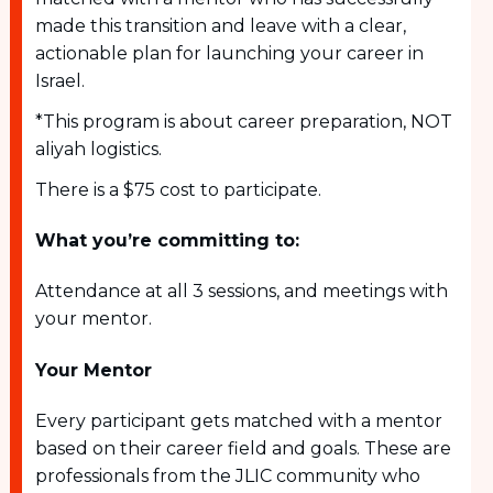
made this transition and leave with a clear,
actionable plan for launching your career in
Israel.
*This program is about career preparation, NOT
aliyah logistics.
There is a $75 cost to participate.
What you’re committing to:
Attendance at all 3 sessions, and meetings with
your mentor.
Your Mentor
Every participant gets matched with a mentor
based on their career field and goals. These are
professionals from the JLIC community who