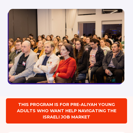
THIS PROGRAM IS FOR PRE-ALIYAH YOUNG
ADULTS WHO WANT HELP NAVIGATING THE
ISRAELI JOB MARKET