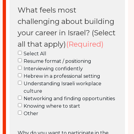
What feels most
challenging about building
your career in Israel? (Select
all that apply)
(Required)
Select All
Resume format / positioning
Interviewing confidently
Hebrew in a professional setting
Understanding Israeli workplace
culture
Networking and finding opportunities
Knowing where to start
Other
Why do you want to participate in the