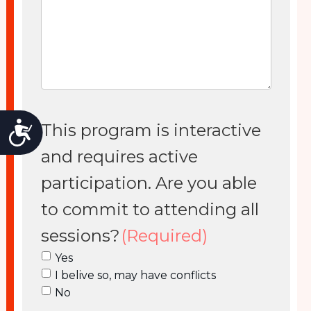
Accessibility
This program is interactive
and requires active
participation. Are you able
to commit to attending all
sessions?
(Required)
Yes
I belive so, may have conflicts
No