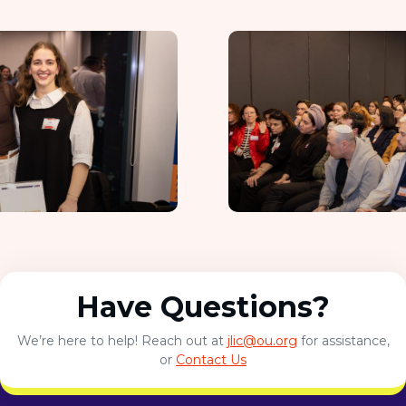
Have Questions?
We’re here to help! Reach out at
jlic@ou.org
for assistance,
or
Contact Us