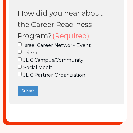
How did you hear about
the Career Readiness
Program?
(Required)
Israel Career Network Event
Friend
JLIC Campus/Community
Social Media
JLIC Partner Organziation