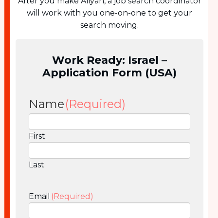
After you make Aliyah, a job search coordinator
will work with you one-on-one to get your
search moving.
Work Ready: Israel –
Application Form (USA)
Name
(Required)
First
Last
Email
(Required)